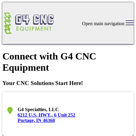
Open main navigation
Connect with G4 CNC
Equipment
Your CNC Solutions Start Here!
G4 Specialties, LLC
6212 U.S. HWY., 6 Unit 252
Portage, IN 46368