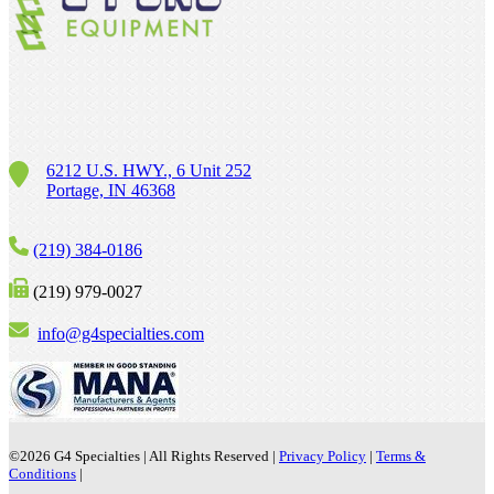
6212 U.S. HWY., 6 Unit 252
Portage, IN 46368
(219) 384-0186
(219) 979-0027
info@g4specialties.com
©2026
G4 Specialties | All Rights Reserved |
Privacy Policy
|
Terms &
Conditions
|