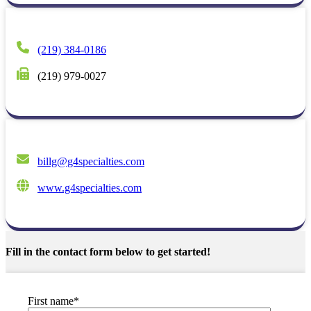
(219) 384-0186
(219) 979-0027
billg@g4specialties.com
www.g4specialties.com
Fill in the contact form below to get started!
First name
*