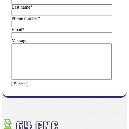
Last name
*
Phone number
*
Email
*
Message