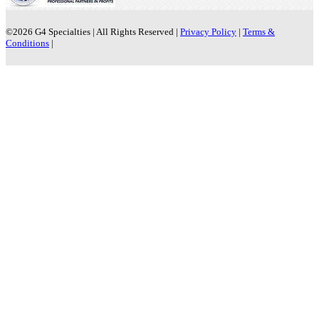
©2026
G4 Specialties | All Rights Reserved |
Privacy Policy
|
Terms &
Conditions
|