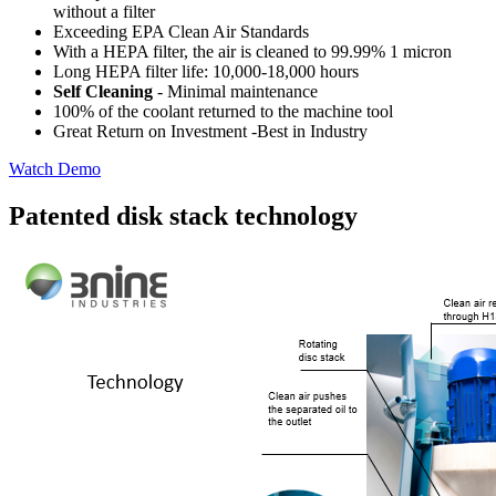
without a filter
Exceeding EPA Clean Air Standards
With a HEPA filter, the air is cleaned to 99.99% 1 micron
Long HEPA filter life: 10,000-18,000 hours
Self Cleaning
- Minimal maintenance
100% of the coolant returned to the machine tool
Great Return on Investment -Best in Industry
Watch Demo
Patented disk stack technology