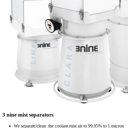
3 nine mist separators
We separate/clean the coolant mist air to 99.95% to 1 micron