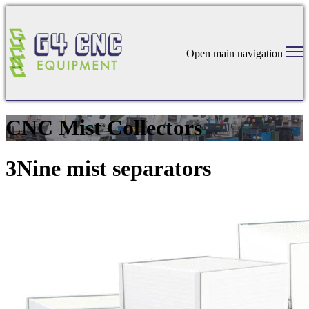
Open main navigation
CNC Mist Collectors
3Nine mist separators