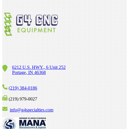
6212 U.S. HWY., 6 Unit 252
Portage, IN 46368
(219) 384-0186
(219) 979-0027
info@g4specialties.com