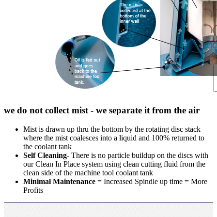
we do not collect mist - we separate it from the air
Mist is drawn up thru the bottom by the rotating disc stack
where the mist coalesces into a liquid and 100% returned to
the coolant tank
Self Cleaning
- There is no particle buildup on the discs with
our Clean In Place system using clean cutting fluid from the
clean side of the machine tool coolant tank
Minimal Maintenance
= Increased Spindle up time = More
Profits